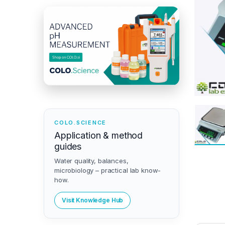
COLO.SCIENCE
Application & method
guides
Water quality, balances,
microbiology – practical lab know-
how.
Visit Knowledge Hub