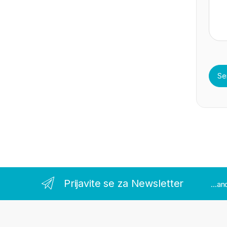
Prijavite se za Newsletter
...a