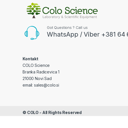
Got Questions ? Call us
WhatsApp / Viber +381 64 
Kontakt
COLO Science
Branka Radicevica 1
21000 Novi Sad
email: sales@colo.si
©
COLO
- All Rights Reserved