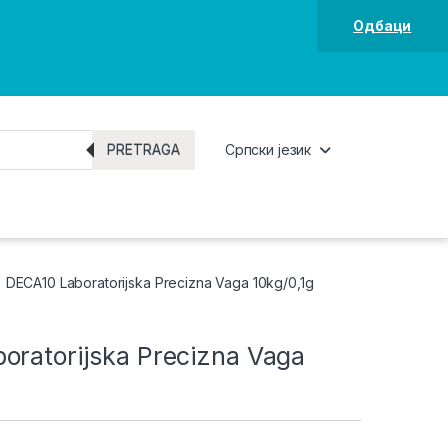
Одбаци
PRETRAGA
Српски језик
DECA10 Laboratorijska Precizna Vaga 10kg/0,1g
oratorijska Precizna Vaga