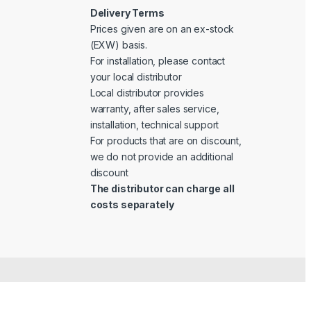
Delivery Terms
Prices given are on an ex-stock
(EXW) basis.
For installation, please contact
your local distributor
Local distributor provides
warranty, after sales service,
installation, technical support
For products that are on discount,
we do not provide an additional
discount
The distributor can charge all
costs separately