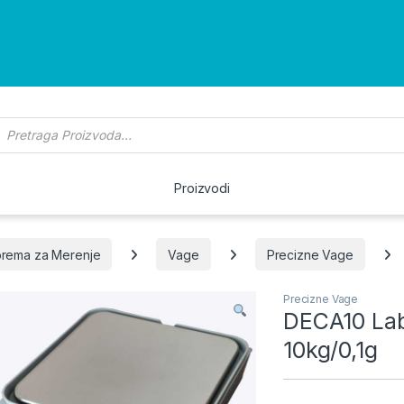
roducts search
Proizvodi
rema za Merenje
Vage
Precizne Vage
Precizne Vage
DECA10 Lab
10kg/0,1g