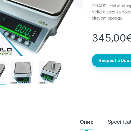
DECA10 je laborator
Veliki displej sa poza
citavom opsegu…
345,00
Request a Quo
Опис
Specifica