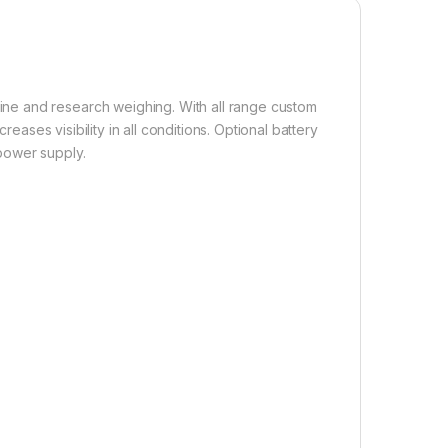
ne and research weighing. With all range custom
reases visibility in all conditions. Optional battery
power supply.