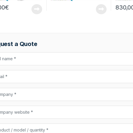
00
€
830,0
uest a Quote