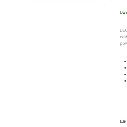
Dow
DEC
cali
pow
Ши