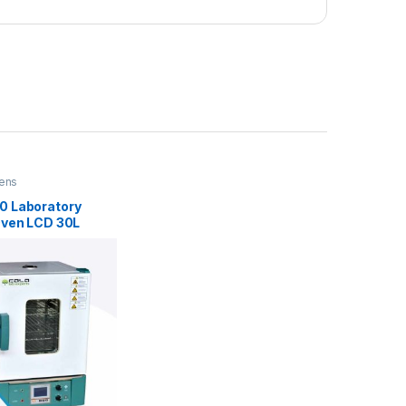
ens
 Laboratory
Oven LCD 30L