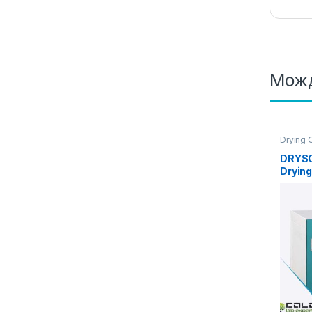
Можд
Drying 
DRYSC
Drying
Air Co