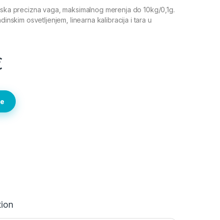
ijska precizna vaga, maksimalnog merenja do 10kg/0,1g.
dinskim osvetljenjem, linearna kalibracija i tara u
€
te
tion