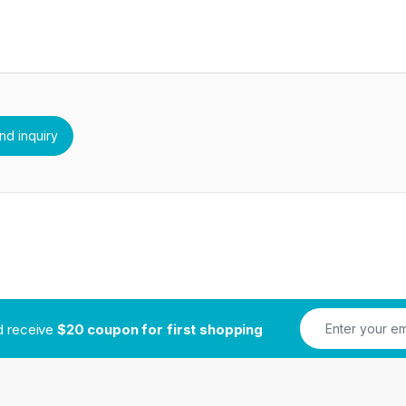
nd receive
$20 coupon for first shopping