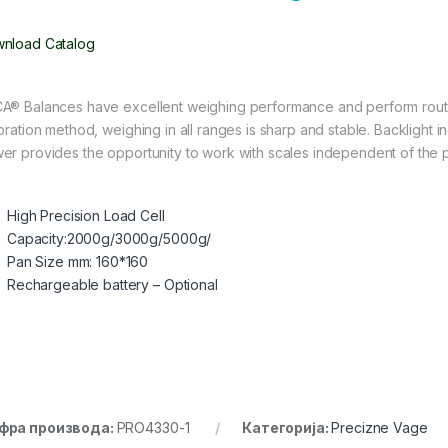
nload Catalog
A® Balances have excellent weighing performance and perform routi
bration method, weighing in all ranges is sharp and stable. Backlight inc
er provides the opportunity to work with scales independent of the 
High Precision Load Cell
Capacity:2000g/3000g/5000g/
Pan Size mm: 160*160
Rechargeable battery – Optional
фра производа:
PRO4330-1
Категорија:
Precizne Vage