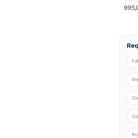
995,
Req