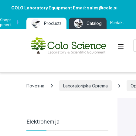
COLO Laboratory Equipment Email: sales@colo.si
 Shops
Kontakt
Products
Catalog
ipment
P
Open
Почетна
Laboratorijska Oprema
Op
Elektrohemija