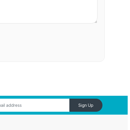
Sign Up