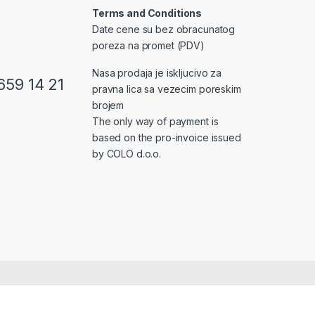
Terms and Conditions
Date cene su bez obracunatog
poreza na promet (PDV)
Nasa prodaja je iskljucivo za
659 14 21
pravna lica sa vezecim poreskim
brojem
The only way of payment is
based on the pro-invoice issued
by COLO d.o.o.