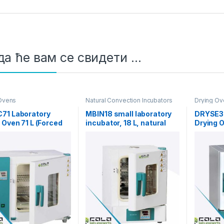
а ће вам се свидети …
Ovens
Natural Convection Incubators
Drying Ov
71 Laboratory
MBIN18 small laboratory
DRYSE30
 Oven 71 L (Forced
incubator, 18 L, natural
Drying 
nvection)
convection, RT+5 to 65°C