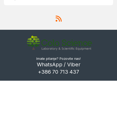
Imate pitanje? Pozovite nas!
WhatsApp / Viber
+386 70 713 437