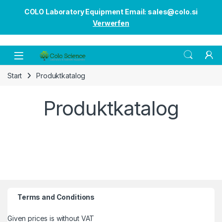
COLO Laboratory Equipment Email: sales@colo.si
Verwerfen
Open
Start
Produktkatalog
Produktkatalog
Terms and Conditions
Given prices is without VAT