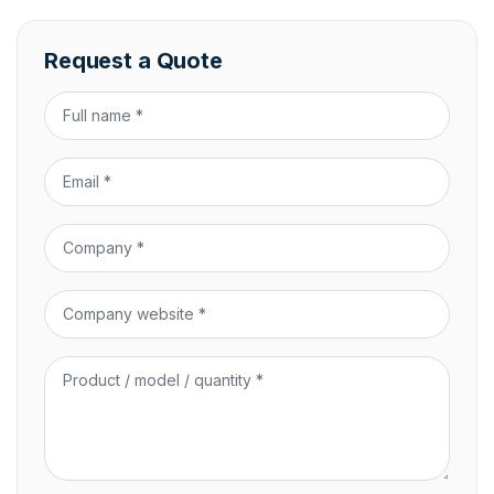
Request a Quote