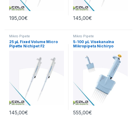
195,00
€
145,00
€
Mikro Pipete
Mikro Pipete
25 µL Fixed Volume Micro
5-100 µL Visekanalna
Pipette Nichipet F2
Mikropipeta Nichiryo
145,00
€
555,00
€