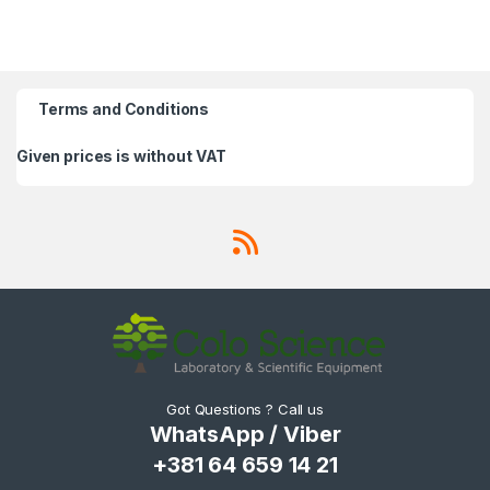
Terms and Conditions
Given prices is without VAT
Got Questions ? Call us
WhatsApp / Viber
+381 64 659 14 21