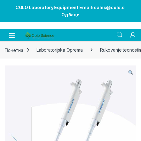
COLO Laboratory Equipment Email: sales@colo.si
Одбаци
Open
Почетна
Laboratorijska Oprema
Rukovanje tecnosti