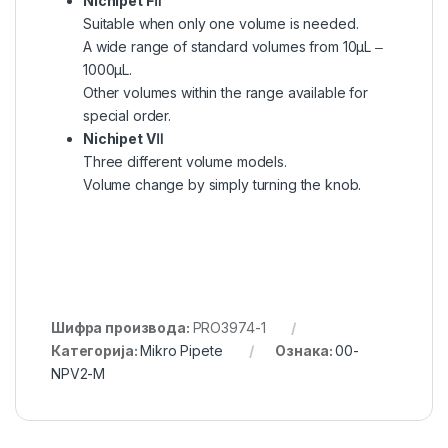
Nichipet FⅡ
Suitable when only one volume is needed.
A wide range of standard volumes from 10μL ‒
1000μL.
Other volumes within the range available for
special order.
Nichipet VⅡ
Three different volume models.
Volume change by simply turning the knob.
Шифра производа:
PRO3974-1
Категорија:
Mikro Pipete
Ознака:
00-
NPV2-M