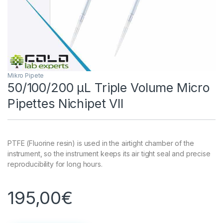
Mikro Pipete
50/100/200 µL Triple Volume Micro
Pipettes Nichipet VII
PTFE (Fluorine resin) is used in the airtight chamber of the
instrument, so the instrument keeps its air tight seal and precise
reproducibility for long hours.
195,00
€