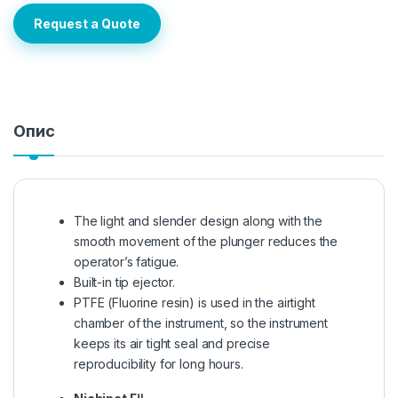
Request a Quote
Опис
The light and slender design along with the
smooth movement of the plunger reduces the
operator’s fatigue.
Built-in tip ejector.
PTFE (Fluorine resin) is used in the airtight
chamber of the instrument, so the instrument
keeps its air tight seal and precise
reproducibility for long hours.