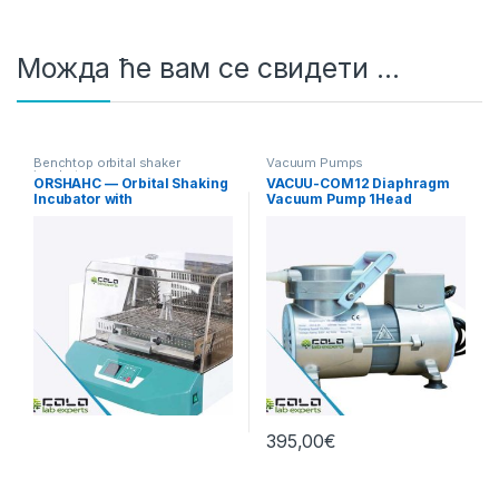
Можда ће вам се свидети …
Benchtop orbital shaker
Vacuum Pumps
incubators
ORSHAHC — Orbital Shaking
VACUU-COM12 Diaphragm
Incubator with
Vacuum Pump 1Head
Heating/Cooling
12L/min Standard
395,00
€