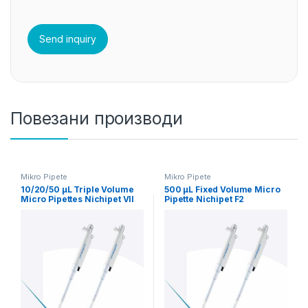
Повезани производи
Mikro Pipete
Mikro Pipete
10/20/50 µL Triple Volume
500 µL Fixed Volume Micro
Micro Pipettes Nichipet VII
Pipette Nichipet F2