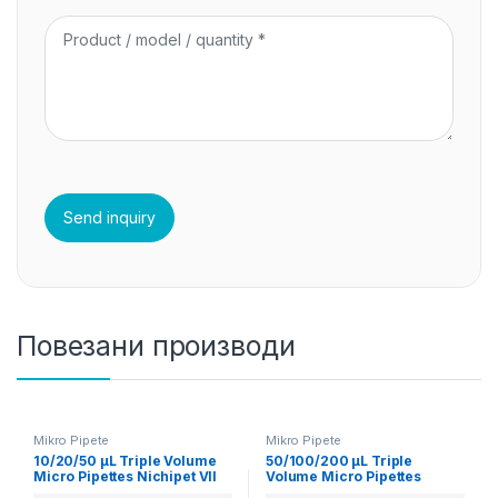
Повезани производи
Mikro Pipete
Mikro Pipete
10/20/50 µL Triple Volume
50/100/200 µL Triple
Micro Pipettes Nichipet VII
Volume Micro Pipettes
Nichipet VII