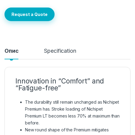
Request a Quote
Опис
Specification
Innovation in “Comfort” and
“Fatigue-free”
The durability still remain unchanged as Nichipet
Premium has. Stroke loading of Nichipet
Premium LT becomes less 70% at maximum than
before.
New round shape of the Premium mitigates