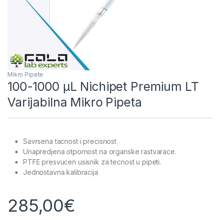
Mikro Pipete
100-1000 µL Nichipet Premium LT
Varijabilna Mikro Pipeta
Savrsena tacnost i precisnost
Unapredjena otpornost na organske rastvarace.
PTFE presvucen usisnik za tecnost u pipeti.
Jednostavna kalibracija
285,00
€