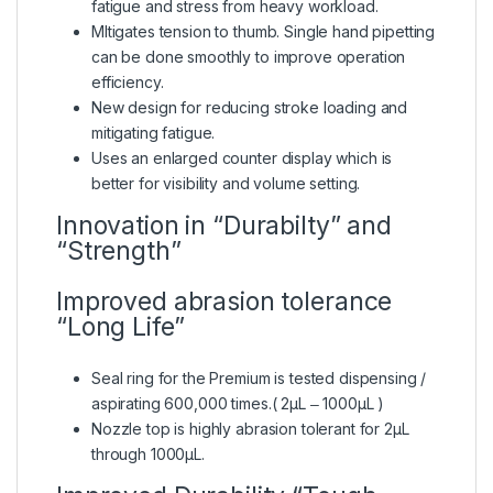
fatigue and stress from heavy workload.
Mltigates tension to thumb. Single hand pipetting
can be done smoothly to improve operation
efficiency.
New design for reducing stroke loading and
mitigating fatigue.
Uses an enlarged counter display which is
better for visibility and volume setting.
Innovation in “Durabilty” and
“Strength”
Improved abrasion tolerance
“Long Life”
Seal ring for the Premium is tested dispensing /
aspirating 600,000 times.( 2μL ‒ 1000μL )
Nozzle top is highly abrasion tolerant for 2μL
through 1000μL.