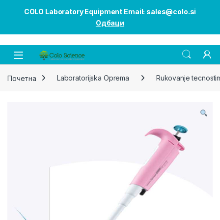
COLO Laboratory Equipment Email: sales@colo.si
Одбаци
Open
Почетна
Laboratorijska Oprema
Rukovanje tecnosti