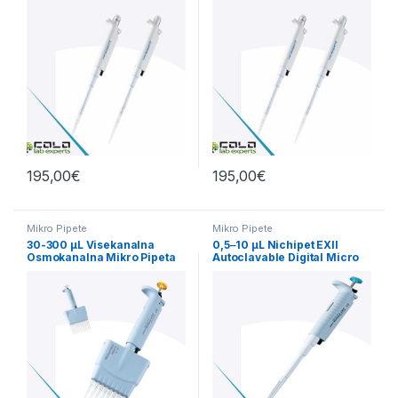
195,00
€
195,00
€
Mikro Pipete
Mikro Pipete
30-300 µL Visekanalna
0,5‒10 µL Nichipet EXII
Osmokanalna Mikro Pipeta
Autoclavable Digital Micro
Nichiryo
Pippete