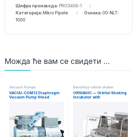
Шифра производа:
PRO3406-1
Категорија:
Mikro Pipete
Ознака:
00-NLT-
1000
Можда ће вам се свидети …
Vacuum Pumps
Benchtop orbital shaker
incubators
VACUU-COM12 Diaphragm
ORSHAHC — Orbital Shaking
Vacuum Pump 1Head
Incubator with
12L/min Standard
Heating/Cooling