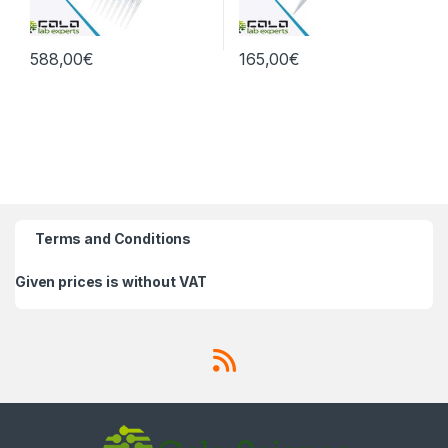
588,00
€
165,00
€
Terms and Conditions
Given prices is without VAT