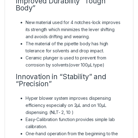
Improved Durability “Tough
Body”
New material used for 4 notches-lock improves
its strength which minimizes the lever shifting
and avoids drifting and wearing.
The material of the pipette body has high
tolerance for solvents and drop impact.
Ceramic plunger is used to prevent from
corrosion by solvents(over 100μL type)
Innovation in “Stability” and
“Precision”
Hyper blower system improves dispensing
efficiency especially on 2μL and on 10μL
dispensing. (NLT- 2, 10 )
Easy-Calibration function provides simple lab
calibration.
One-hand operation from the beginning to the