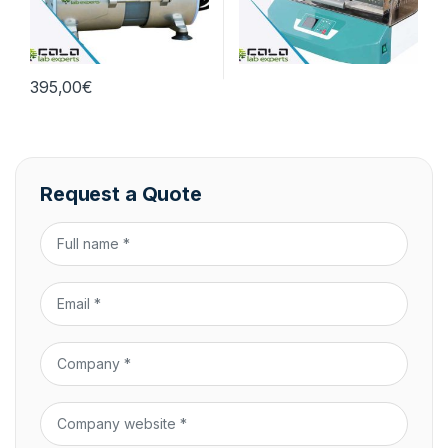
395,00
€
Request a Quote