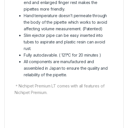
end and enlarged finger rest makes the
pipettes more friendly.
Hand temperature doesn’t permeate through
the body of the pipette which works to avoid
affecting volume measurement. (Patented)
Slim ejector pipe can be easy inserted into
tubes to aspirate and plastic resin can avoid
rust.
Fully autoclavable. ( 121°C for 20 minutes )
All components are manufactured and
assembled in Japan to ensure the quality and
reliability of the pipette.
＊Nichipet Premium LT comes with all features of
Nichipet Premium.