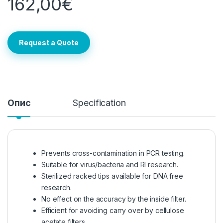
162,00
€
Request a Quote
Опис
Specification
Prevents cross-contamination in PCR testing.
Suitable for virus/bacteria and RI research.
Sterilized racked tips available for DNA free
research.
No effect on the accuracy by the inside filter.
Efficient for avoiding carry over by cellulose
acetate filters.