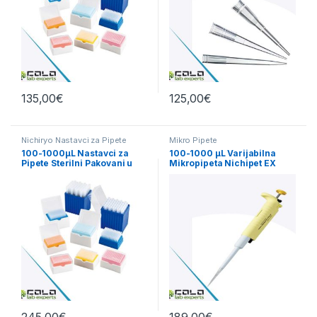
135,00
€
125,00
€
Nichiryo Nastavci za Pipete
Mikro Pipete
100-1000µL Nastavci za
100-1000 µL Varijabilna
Pipete Sterilni Pakovani u
Mikropipeta Nichipet EX
Kutiji
PlusII