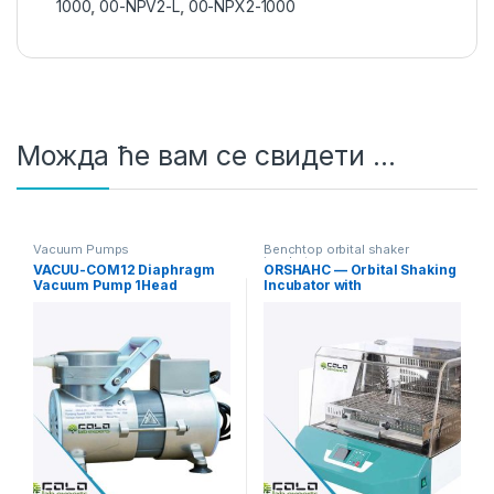
1000
,
00-NPV2-L
,
00-NPX2-1000
Можда ће вам се свидети …
Vacuum Pumps
Benchtop orbital shaker
incubators
VACUU-COM12 Diaphragm
ORSHAHC — Orbital Shaking
Vacuum Pump 1Head
Incubator with
12L/min Standard
Heating/Cooling