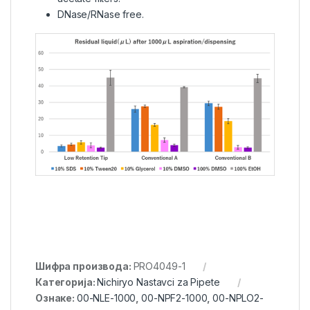
DNase/RNase free.
Шифра производа:
PRO4049-1
Категорија:
Nichiryo Nastavci za Pipete
Ознаке:
00-NLE-1000
,
00-NPF2-1000
,
00-NPLO2-