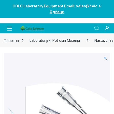
COLO Laboratory Equipment Email: sales@colo.si
Одбаци
Open
Почетна
Laboratorijski Potrosni Materijal
Nastavci za