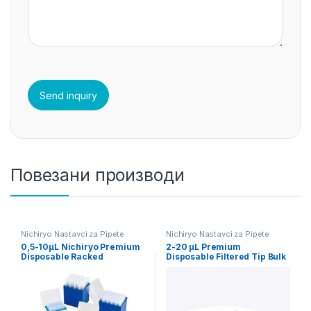
Повезани производи
Nichiryo Nastavci za Pipete
Nichiryo Nastavci za Pipete
0,5-10µL Nichiryo Premium
2-20 µL Premium
Disposable Racked
Disposable Filtered Tip Bulk
Sterilized Tips
1000pcs