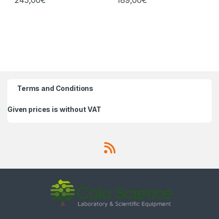
245,00
€
189,00
€
Terms and Conditions
Given prices is without VAT