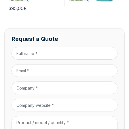
395,00
€
Request a Quote