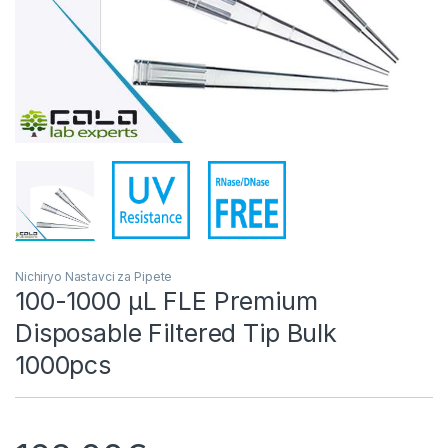
Nichiryo Nastavci za Pipete
100-1000 µL FLE Premium
Disposable Filtered Tip Bulk
1000pcs