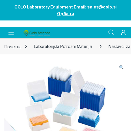
COLO Laboratory Equipment Email: sales@colo.si
Одбаци
Open
Почетна
Laboratorijski Potrosni Materijal
Nastavci za