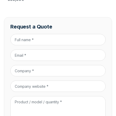
Request a Quote