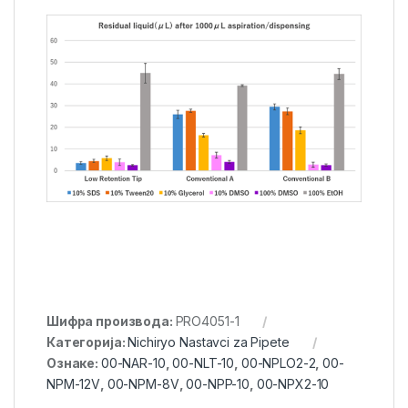
Шифра производа:
PRO4051-1
Категорија:
Nichiryo Nastavci za Pipete
Ознаке:
00-NAR-10
,
00-NLT-10
,
00-NPLO2-2
,
00-
NPM-12V
,
00-NPM-8V
,
00-NPP-10
,
00-NPX2-10