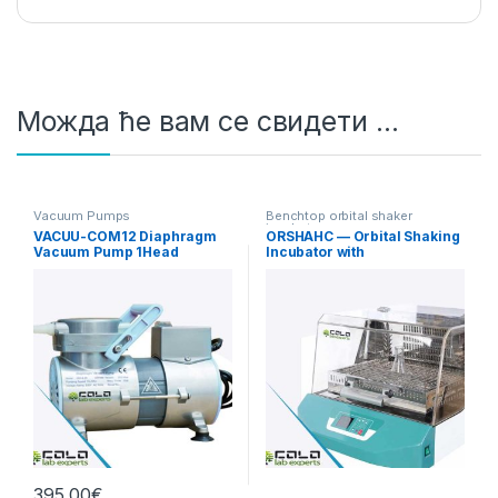
Можда ће вам се свидети …
Vacuum Pumps
Benchtop orbital shaker
incubators
VACUU-COM12 Diaphragm
ORSHAHC — Orbital Shaking
Vacuum Pump 1Head
Incubator with
12L/min Standard
Heating/Cooling
395,00
€