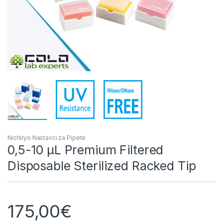
Nichiryo Nastavci za Pipete
0,5-10 µL Premium Filtered
Disposable Sterilized Racked Tip
175,00
€