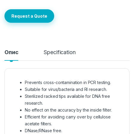
Request a Quote
Опис
Specification
Prevents cross-contamination in PCR testing.
Suitable for virus/bacteria and RI research.
Sterilized racked tips available for DNA free
research.
No effect on the accuracy by the inside filter.
Efficient for avoiding carry over by cellulose
acetate filters.
DNase/RNase free.