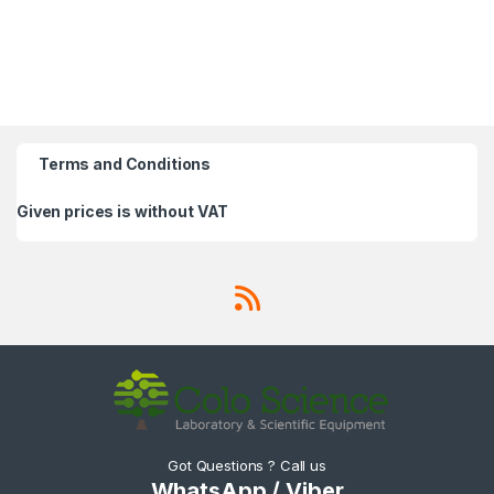
Terms and Conditions
Given prices is without VAT
Got Questions ? Call us
WhatsApp / Viber