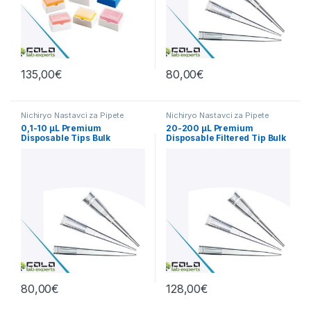
135,00
€
80,00
€
Nichiryo Nastavci za Pipete
Nichiryo Nastavci za Pipete
0,1-10 µL Premium
20-200 µL Premium
Disposable Tips Bulk
Disposable Filtered Tip Bulk
Nichiryo 1000/1
1000pcs
80,00
€
128,00
€