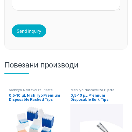
Повезани производи
Nichiryo Nastavci za Pipete
Nichiryo Nastavci za Pipete
0,5-10 µL Nichiryo Premium
0,5-10 µL Premium
Disposable Racked Tips
Disposable Bulk Tips
960pcs
Nichiryo 1000/1